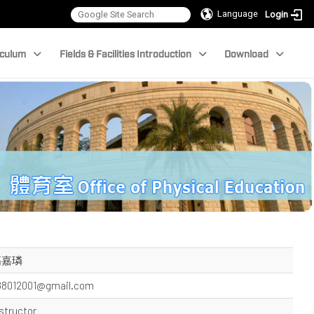
Language
Login
iculum
Fields & Facilities Introduction
Download
高嘉璘
88012001@gmail.com
structor