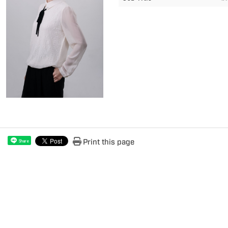
Print this page
Share