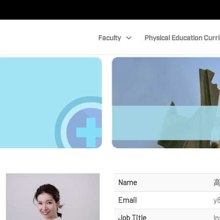
Faculty
Physical Education Curr
Name
Email
y
Job Title
In