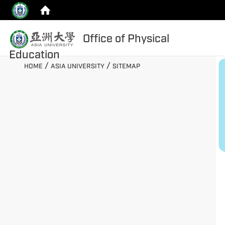
:::
Office of Physical
top
Education
:::
/
/
HOME
ASIA UNIVERSITY
SITEMAP