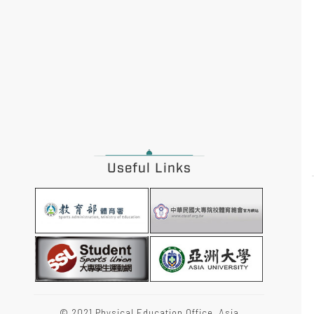
Useful Links
© 2021 Physical Education Office, Asia