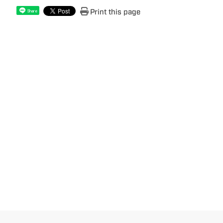
Print this page
Share