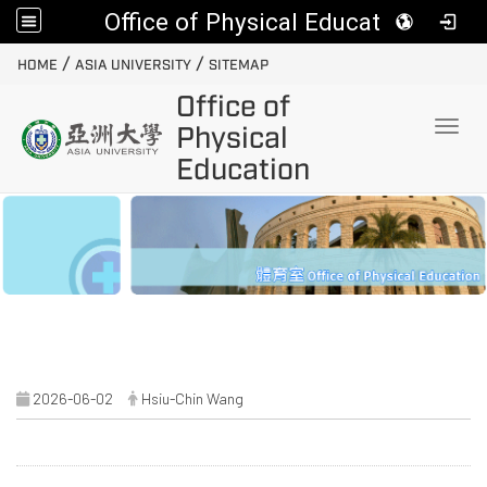
Office of Physical Education
:::
/
/
HOME
ASIA UNIVERSITY
SITEMAP
Office of
Toggl
Physical
Education
2026-06-02
Hsiu-Chin Wang